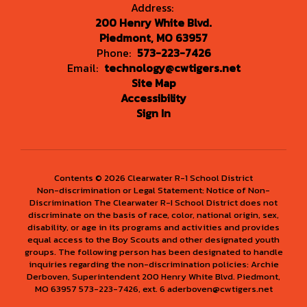
Address:
200 Henry White Blvd.
Piedmont, MO 63957
Phone:
573-223-7426
Email:
technology@cwtigers.net
Site Map
Accessibility
Sign In
Contents © 2026 Clearwater R-1 School District
Non-discrimination or Legal Statement: Notice of Non-
Discrimination The Clearwater R-I School District does not
discriminate on the basis of race, color, national origin, sex,
disability, or age in its programs and activities and provides
equal access to the Boy Scouts and other designated youth
groups. The following person has been designated to handle
inquiries regarding the non-discrimination policies: Archie
Derboven, Superintendent 200 Henry White Blvd. Piedmont,
MO 63957 573-223-7426, ext. 6 aderboven@cwtigers.net