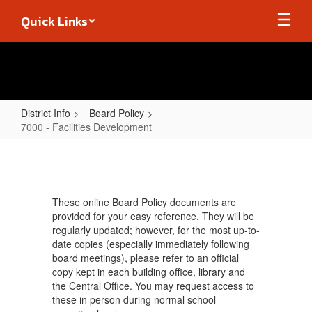
Skip
Quick Links
to
main
content
District Info
Board Policy
7000 - Facilities Development
7000
-
Facilities
These online Board Policy documents are
Development
provided for your easy reference. They will be
regularly updated; however, for the most up-to-
date copies (especially immediately following
board meetings), please refer to an official
copy kept in each building office, library and
the Central Office. You may request access to
these in person during normal school