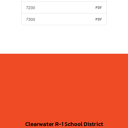
7230
PDF
7300
PDF
Clearwater R-1 School District