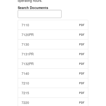
operating hours.
Search Documents
7110
PDF
7120PR
PDF
7130
PDF
7131PR
PDF
7132PR
PDF
7140
PDF
7210
PDF
7215
PDF
7220
PDF