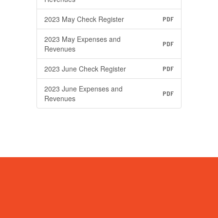
2023 May Check Register
PDF
2023 May Expenses and
PDF
Revenues
2023 June Check Register
PDF
2023 June Expenses and
PDF
Revenues