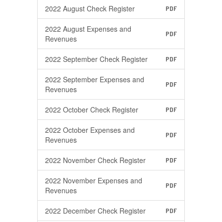
2022 August Check Register
PDF
2022 August Expenses and
PDF
Revenues
2022 September Check Register
PDF
2022 September Expenses and
PDF
Revenues
2022 October Check Register
PDF
2022 October Expenses and
PDF
Revenues
2022 November Check Register
PDF
2022 November Expenses and
PDF
Revenues
2022 December Check Register
PDF