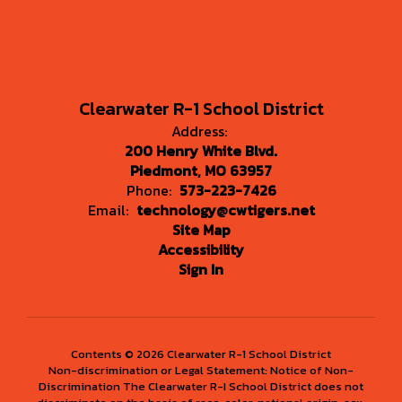
Clearwater R-1 School District
Address:
200 Henry White Blvd.
Piedmont, MO 63957
Phone:
573-223-7426
Email:
technology@cwtigers.net
Site Map
Accessibility
Sign In
Contents © 2026 Clearwater R-1 School District
Non-discrimination or Legal Statement: Notice of Non-
Discrimination The Clearwater R-I School District does not