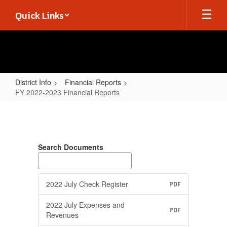
Skip
Quick Links
to
main
content
District Info
Financial Reports
FY 2022-2023 Financial Reports
FY
2022-
2023
Search Documents
Financial
Reports
2022 July Check Register
PDF
2022 July Expenses and
PDF
Revenues