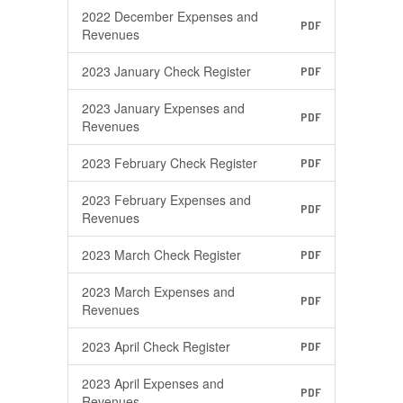
2022 December Expenses and
PDF
Revenues
2023 January Check Register
PDF
2023 January Expenses and
PDF
Revenues
2023 February Check Register
PDF
2023 February Expenses and
PDF
Revenues
2023 March Check Register
PDF
2023 March Expenses and
PDF
Revenues
2023 April Check Register
PDF
2023 April Expenses and
PDF
Revenues