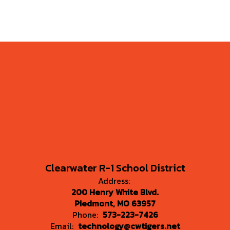
Clearwater R-1 School District
Address:
200 Henry White Blvd.
Piedmont, MO 63957
Phone:
573-223-7426
Email:
technology@cwtigers.net