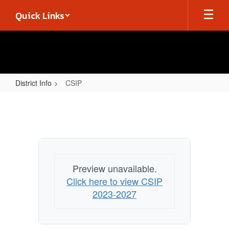
Skip
Quick Links
to
main
content
District Info
CSIP
CSIP
Preview unavailable.
Click here to view CSIP
2023-2027