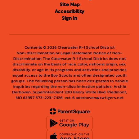
Site Map
Accessibility
Sign In
Contents © 2026 Clearwater R-1 School District
Non-discrimination or Legal Statement: Notice of Non-
Discrimination The Clearwater R-I School District does not
discriminate on the basis of race, color, national origin, sex,
disability, or age in its programs and activities and provides
equal access to the Boy Scouts and other designated youth
groups. The following person has been designated to handle
inquiries regarding the non-discrimination policies: Archie
Derboven, Superintendent 200 Henry White Blvd. Piedmont,
MO 63957 573-223-7426, ext. 6 aderboven@cwtigers.net